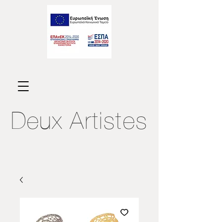
Deux
Artistes