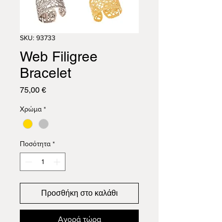
SKU: 93733
Web Filigree
Bracelet
Τιμή
75,00 €
Χρώμα
*
Ποσότητα
*
Προσθήκη στο καλάθι
Αγορά τώρα