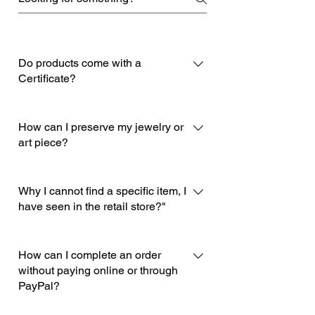
Do products come with a
Certificate?
Of course, each product comes with
its own certificate of quality indicating
How can I preserve my jewelry or
the materials used and the name of
art piece?
the designer-artisan who created it.
In order to best preserve your jewelry
and art pieces, you must follow the
Why I cannot find a specific item, I
enclosed instructions within the box
have seen in the retail store?"
of your purchase.
Many items in our store cannot be
listed in our e-shop for various
How can I complete an order
reasons. You can contact us through
without paying online or through
PayPal?
our info@deuxartistes.com email and
we will gladly provide you with all the