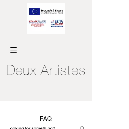
Deux
Artistes
FAQ