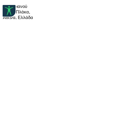
and a soft cloth.
nickel and lead and doesn’t
99 Αδριανού
When storing pewter jewelry, wrap
cause allergies.
10558 Πλάκα,
items in tissue paper or a soft cloth to
Αθήνα, Ελλάδα
ensure they last a long time.
T: (+30) 210 32 17 788
E:info@deuxartistes.com
DEUX ARTISTES
FAQ
Σχετικά με εμάς
Πολιτική Χρήσης
Αποστολές & Επιστροφές
Μέθοδοι Πληρωμής
ΜΕΙΝΕΤΕ ΜΑΖΙ ΜΑΣ