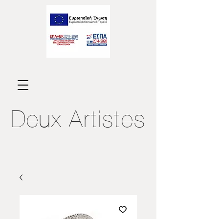
Deux
Artistes