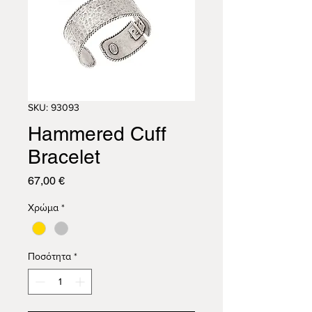
SKU: 93093
Hammered Cuff
Bracelet
Τιμή
67,00 €
Χρώμα
*
Ποσότητα
*