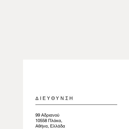
ΔΙΕΥΘΥΝΣΗ
99 Αδριανού
10558 Πλάκα,
Αθήνα, Ελλάδα