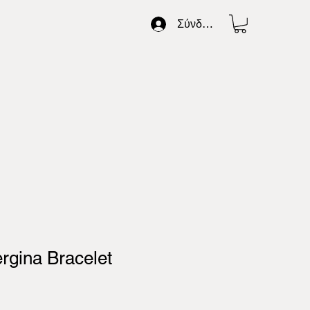
Σύνδεση
ergina Bracelet