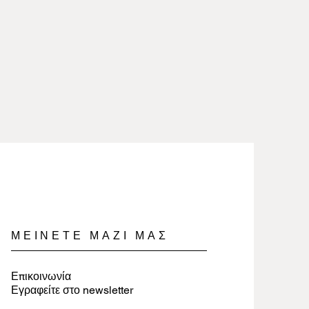
heat and removed when working
are 2.5 microns gold or silver
icals.
lry involves nothing more than
 100% free of nickel and lead and
a soft cloth.
es.
jewelry, wrap items in tissue paper
ure they last a long time.
ΜΕΙΝΕΤΕ ΜΑΖΙ ΜΑΣ
Επικοινωνία
Εγραφείτε στο newsletter