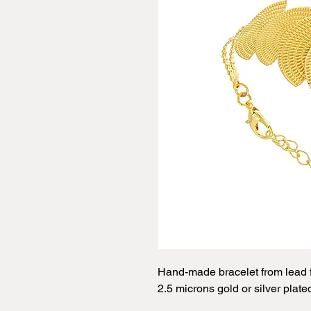
Hand-made bracelet from lead f
2.5 microns gold or silver plate