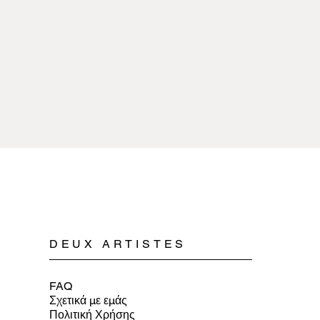
sources of extreme 
copper or pewter and 
with any kind of chem
plated.
Cleaning pewter jewe
Spyriliotis jewelry is
mild soap, water, and 
doesn’t cause allergi
When storing pewter 
or a soft cloth to ens
DEUX ARTISTES
FAQ
Σχετικά με εμάς
Πολιτική Χρήσης