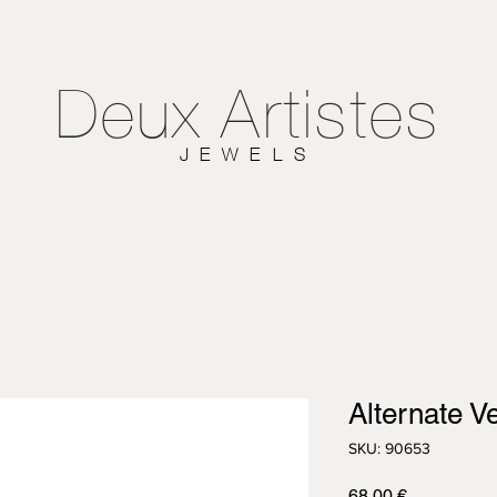
Deux
Artistes
JEWELS
Alternate V
SKU: 90653
Τιμή
68,00 €