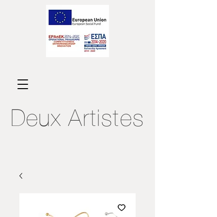
Deux
Artistes