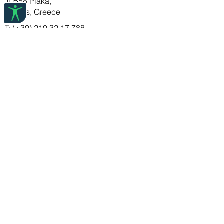
10558 Plaka,
items in tissue paper or a soft cloth to
Athens, Greece
ensure they last a long time.
T: (+30) 210 32 17 788
E:info@deuxartistes.com
DEUX ARTISTES
FAQ
About Us
Store Policy
Shipping & Returns
Payment Methods
STAY IN TOUCH