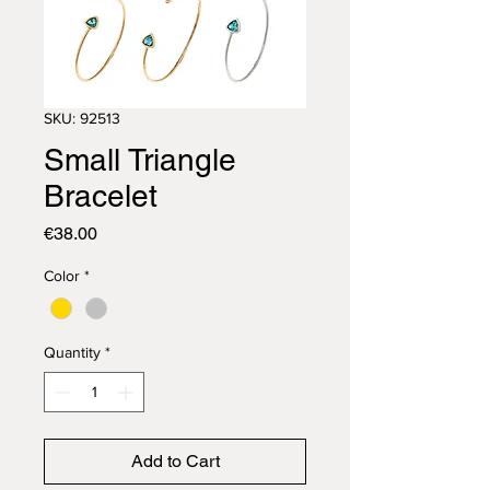
SKU: 92513
Small Triangle
Bracelet
Price
€38.00
Color
*
Quantity
*
Add to Cart