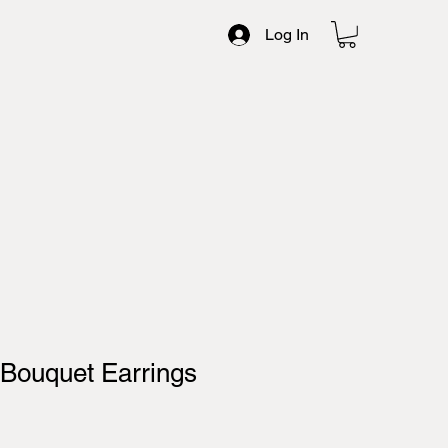
Log In
 Bouquet Earrings