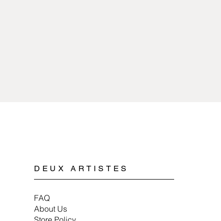
sources of extreme 
copper or pewter and 
with any kind of chem
plated.
Cleaning pewter jewe
Spyriliotis jewelry is
mild soap, water, and 
doesn’t cause allergi
When storing pewter 
or a soft cloth to ens
DEUX ARTISTES
FAQ
About Us
Store Policy