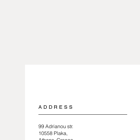
ADDRESS
99 Adrianou str.
10558 Plaka,