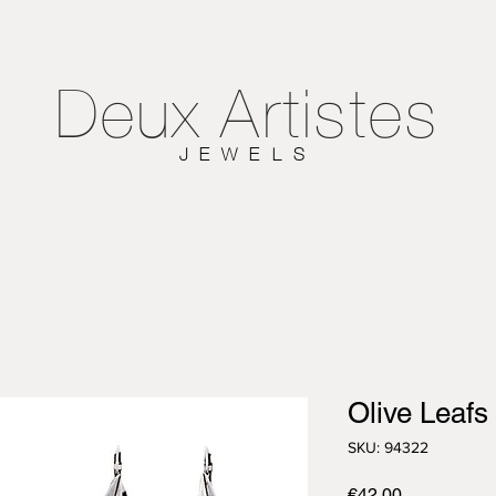
Deux
Artistes
JEWELS
Olive Leafs
SKU: 94322
Price
€42.00