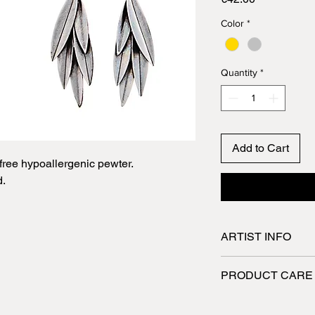
Color
*
Quantity
*
Add to Cart
ree hypoallergenic pewter.
d.
ARTIST INFO
Spyriliotis jewelry a
PRODUCT CARE
They are designed a
skilled craftsmen wh
Jewelry made of pew
utmost care. All the