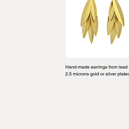
Hand-made earrings from lead f
2.5 microns gold or silver plate