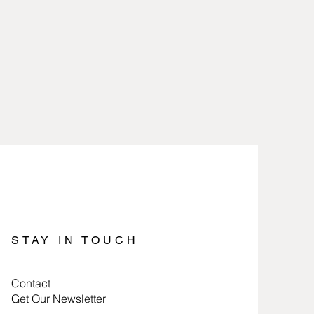
heat and removed when working
are 2.5 microns gold or silver
icals.
lry involves nothing more than
 100% free of nickel and lead and
a soft cloth.
es.
jewelry, wrap items in tissue paper
ure they last a long time.
STAY IN TOUCH
Contact
Get Our Newsletter