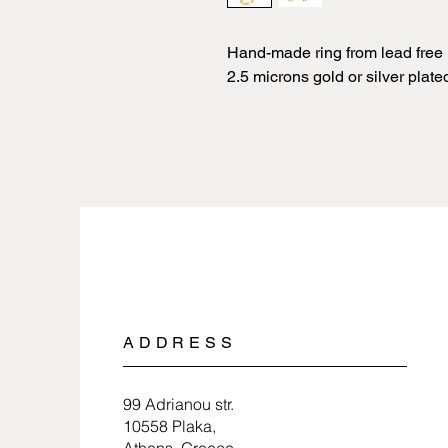
Hand-made ring from lead free 
2.5 microns gold or silver plate
ADDRESS
99 Adrianou str.
10558 Plaka,