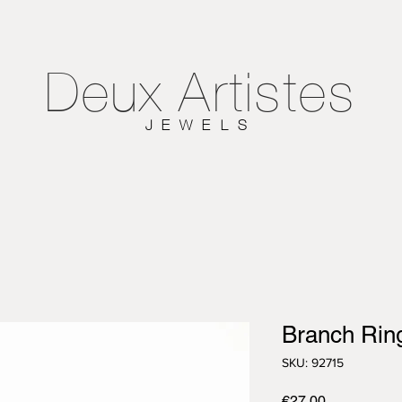
Deux
Artistes
JEWELS
Branch Rin
SKU: 92715
Price
€27.00