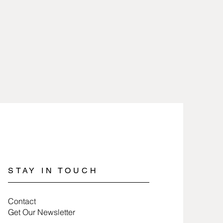
heat and removed when working
are 2.5 microns gold or silver
icals.
lry involves nothing more than
 100% free of nickel and lead and
a soft cloth.
es.
jewelry, wrap items in tissue paper
ure they last a long time.
STAY IN TOUCH
Contact
Get Our Newsletter