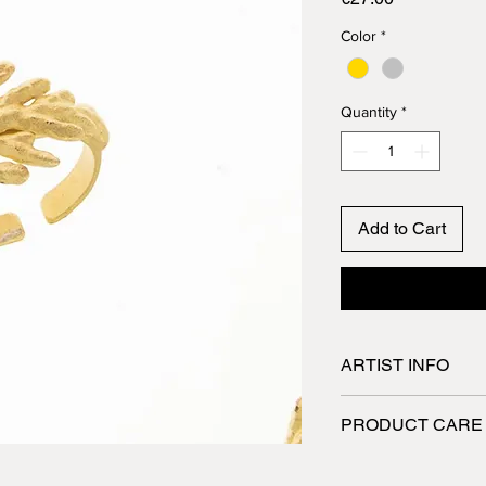
Color
*
Quantity
*
Add to Cart
ARTIST INFO
Spyriliotis jewelry a
PRODUCT CARE
They are designed a
skilled craftsmen wh
Jewelry made of pew
utmost care. All the