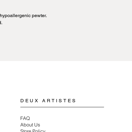
sources of extreme 
copper or pewter and 
with any kind of chem
plated.
Cleaning pewter jewe
hypoallergenic pewter.
Spyriliotis jewelry is
mild soap, water, and 
doesn’t cause allergi
d.
When storing pewter 
or a soft cloth to ens
DEUX ARTISTES
FAQ
About Us
Store Policy