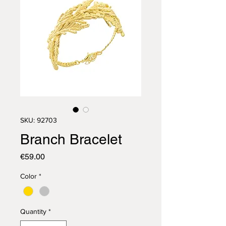
SKU: 92703
Branch Bracelet
Price
€59.00
Color
*
Quantity
*