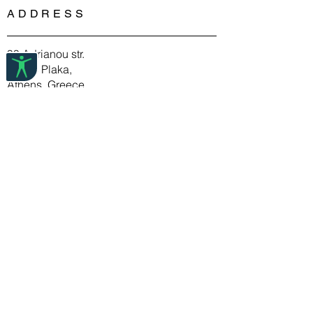
bronze, copper or pewter and are 2.5
ADDRESS
Cleaning pewter jewelry involves
microns gold or silver plated.
nothing more than mild soap, water,
Spyriliotis jewelry is 100% free of
and a soft cloth.
nickel and lead and doesn’t
99 Adrianou str.
When storing pewter jewelry, wrap
cause allergies.
10558 Plaka,
items in tissue paper or a soft cloth to
Athens, Greece
ensure they last a long time.
T: (+30) 210 32 17 788
E:info@deuxartistes.com
DEUX ARTISTES
FAQ
About Us
Store Policy
Shipping & Returns
Payment Methods