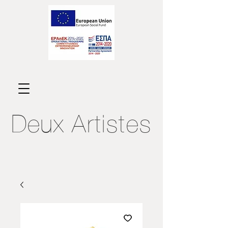
Deux
Artistes