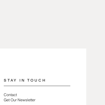
ter should be kept away from
heat and removed when working
icals. Pewter retains its polished
s not worn while engaging in
rts, heavy cleaning, or work that is
 (if wearing rings or bracelets).
lry involves nothing more than
 a soft cloth. When storing pewter
 tissue paper or a soft cloth to
ng time.
STAY IN TOUCH
Contact
Get Our Newsletter