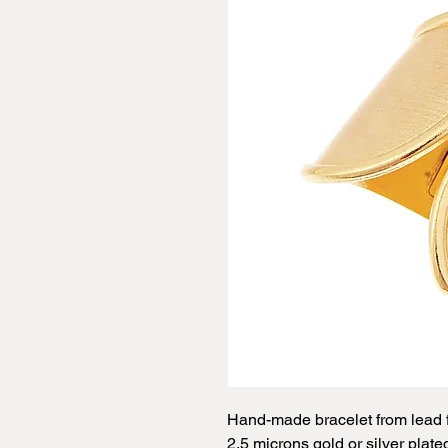
Hand-made bracelet from lead f
2.5 microns gold or silver plate