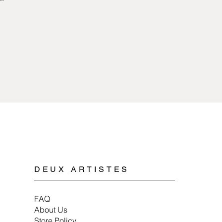
Jewelry made of pew
sources of extreme 
with any kind of chem
surface longer if it i
activities such as spo
tough on hand jewelry
Cleaning pewter jewe
mild soap, water, and
jewelry, wrap items in
ensure they last a lo
DEUX ARTISTES
FAQ
About Us
Store Policy