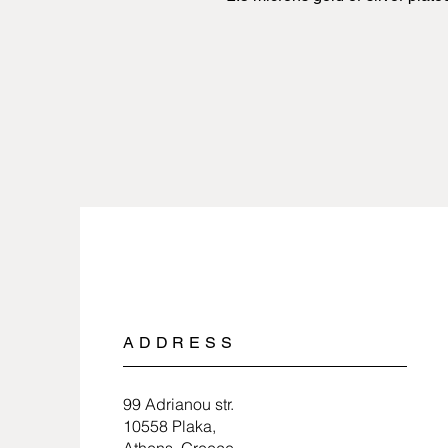
ADDRESS
99 Adrianou str.
10558 Plaka,