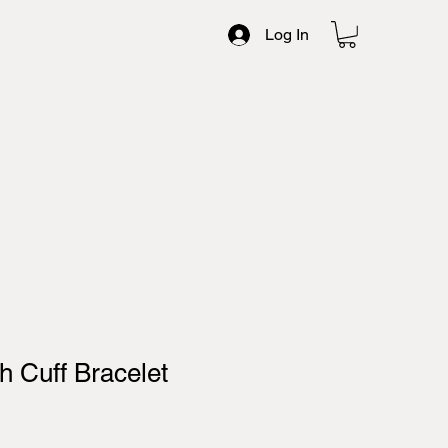
Log In
 Cuff Bracelet