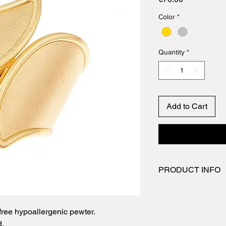
Color
*
Quantity
*
Add to Cart
PRODUCT INFO
Pewter is the fourth 
and it is primarily tin
a soft, yet durable m
ree hypoallergenic pewter.
items created are ma
d.