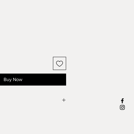
Buy Now
most popular metal used in jewelry
, with a small amount of copper. It is
etal and today almost all pewter
de lead-free and hypoallergenic.