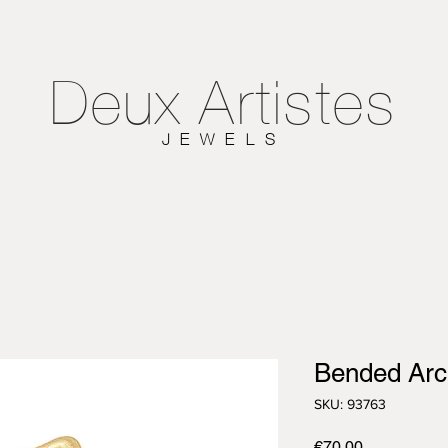
Deux
Artistes
JEWELS
Bended Arch
SKU: 93763
Price
€70.00