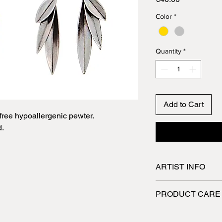
Color
*
Quantity
*
Add to Cart
ree hypoallergenic pewter.
d.
ARTIST INFO
Spyriliotis jewelry a
PRODUCT CARE
They are designed a
skilled craftsmen wh
Jewelry made of pew
utmost care. All the