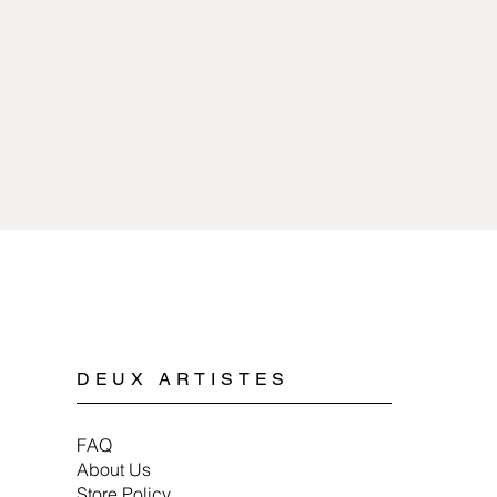
sources of extreme 
copper or pewter and 
with any kind of chem
plated.
Cleaning pewter jewe
Spyriliotis jewelry is
mild soap, water, and 
doesn’t cause allergi
When storing pewter 
or a soft cloth to ens
DEUX ARTISTES
FAQ
About Us
Store Policy