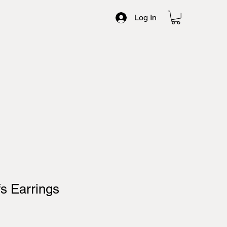
Log In
fs Earrings