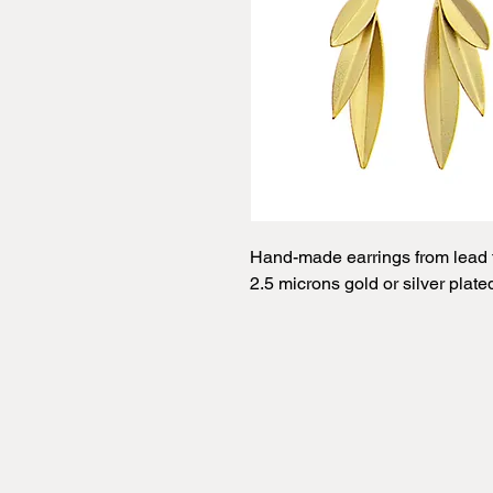
Hand-made earrings from lead f
2.5 microns gold or silver plate