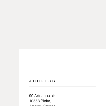
ADDRESS
99 Adrianou str.
10558 Plaka,