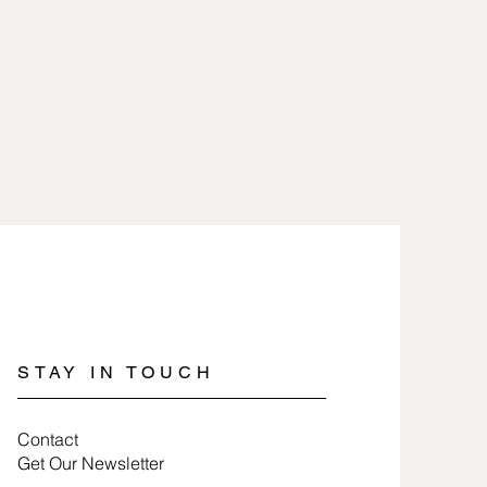
heat and removed when working
are 2.5 microns gold or silver
icals.
lry involves nothing more than
 100% free of nickel and lead and
a soft cloth.
es.
jewelry, wrap items in tissue paper
ure they last a long time.
STAY IN TOUCH
Contact
Get Our Newsletter