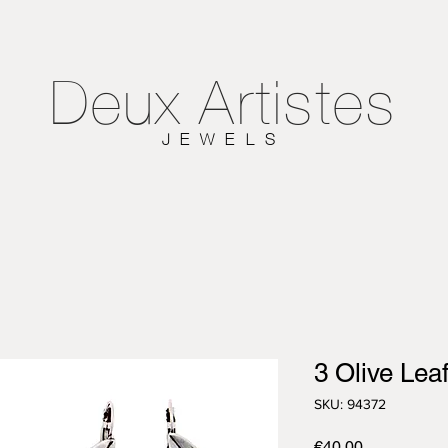
Deux
Artistes
JEWELS
3 Olive Lea
SKU: 94372
Price
€40.00